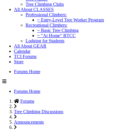
Tree Climbing Clubs
All About CLASSES
Professional Climbers:
~ Entry-Level Tree Worker Program
Recreational Climbers:
~ Basic Tree Climbing
~ "At Home" BTCC
Lodging for Students
All About GEAR
Calendar
TCI Forums
Store
Forums Home
Forums Home
Forums
Tree Climbing Discussions
Announcements