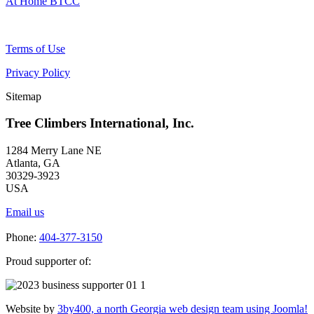
At Home BTCC
Terms of Use
Privacy Policy
Sitemap
Tree Climbers International, Inc.
1284 Merry Lane NE
Atlanta, GA
30329-3923
USA
Email us
Phone:
404-377-3150
Proud supporter of:
Website by
3by400, a north Georgia web design team using Joomla!