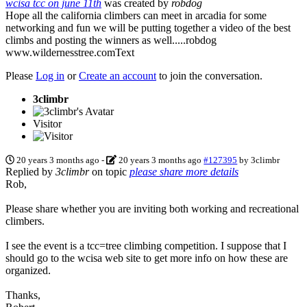
wcisa tcc on june 11th
was created by
robdog
Hope all the california climbers can meet in arcadia for some
networking and fun we will be putting together a video of the best
climbs and posting the winners as well.....robdog
www.wildernesstree.com
Text
Please
Log in
or
Create an account
to join the conversation.
3climbr
Visitor
20 years 3 months ago
-
20 years 3 months ago
#127395
by
3climbr
Replied by
3climbr
on topic
please share more details
Rob,
Please share whether you are inviting both working and recreational
climbers.
I see the event is a tcc=tree climbing competition. I suppose that I
should go to the wcisa web site to get more info on how these are
organized.
Thanks,