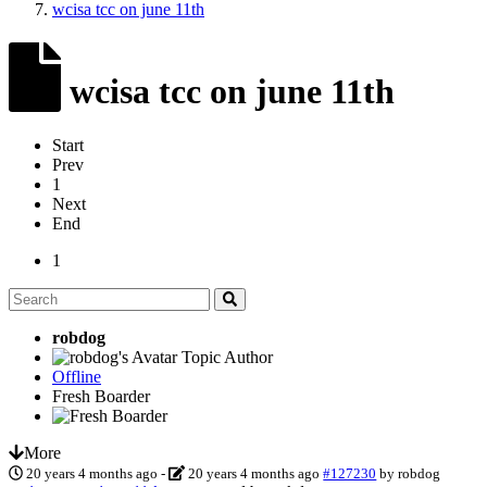
wcisa tcc on june 11th
wcisa tcc on june 11th
Start
Prev
1
Next
End
1
robdog
Topic Author
Offline
Fresh Boarder
More
20 years 4 months ago
-
20 years 4 months ago
#127230
by
robdog