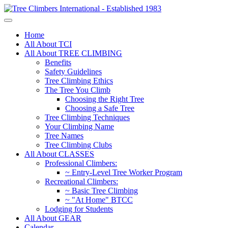
Home
All About TCI
All About TREE CLIMBING
Benefits
Safety Guidelines
Tree Climbing Ethics
The Tree You Climb
Choosing the Right Tree
Choosing a Safe Tree
Tree Climbing Techniques
Your Climbing Name
Tree Names
Tree Climbing Clubs
All About CLASSES
Professional Climbers:
~ Entry-Level Tree Worker Program
Recreational Climbers:
~ Basic Tree Climbing
~ "At Home" BTCC
Lodging for Students
All About GEAR
Calendar