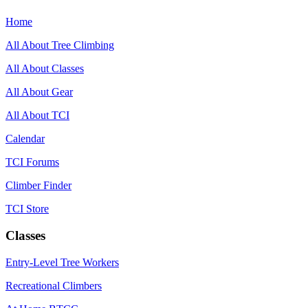
Home
All About Tree Climbing
All About Classes
All About Gear
All About TCI
Calendar
TCI Forums
Climber Finder
TCI Store
Classes
Entry-Level Tree Workers
Recreational Climbers