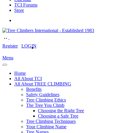
TCI Forums
Store
Register
LOGIN
Menu
Home
All About TCI
All About TREE CLIMBING
Benefits
Safety Guidelines
Tree Climbing Ethics
The Tree You Climb
Choosing the Right Tree
Choosing a Safe Tree
Tree Climbing Techniques
Your Climbing Name
Tree Names