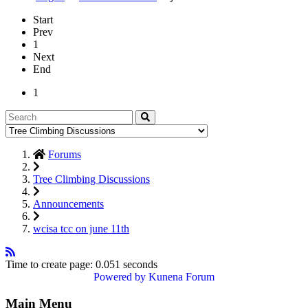
Start
Prev
1
Next
End
1
Forums
Tree Climbing Discussions
Announcements
wcisa tcc on june 11th
Time to create page: 0.051 seconds
Powered by
Kunena Forum
Main Menu