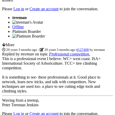
Robert
Please
Log in
or
Create an account
to join the conversation.
treeman
Offline
Platinum Boarder
More
20 years 3 months ago
-
20 years 3 months ago
#127408
by
treeman
Replied by
treeman
on topic
Professional competition.
This is a professional event I believe. WC= west coast. ISA=
International Society of Arboriculture. TCC= tree climbing
competition.
It is something to see- these professionals at it. Good place to
network, learn new tricks, and talk with competitors. New
techniques are used too- a place to see cutting edge tools and
climbing styles.
Waving from a treetop,
Peter Treeman Jenkins
Please
Log in
or
Create an account
to join the conversation.