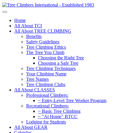
Home
All About TCI
All About TREE CLIMBING
Benefits
Safety Guidelines
Tree Climbing Ethics
The Tree You Climb
Choosing the Right Tree
Choosing a Safe Tree
Tree Climbing Techniques
Your Climbing Name
Tree Names
Tree Climbing Clubs
All About CLASSES
Professional Climbers:
~ Entry-Level Tree Worker Program
Recreational Climbers:
~ Basic Tree Climbing
~ "At Home" BTCC
Lodging for Students
All About GEAR
Calendar