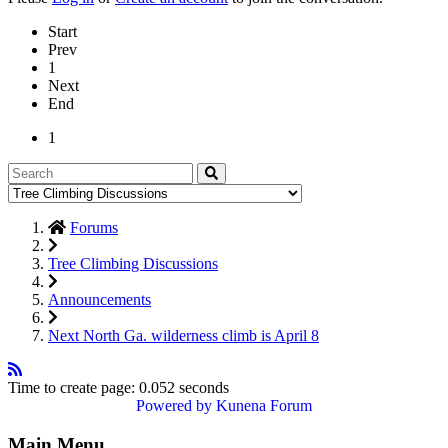
Start
Prev
1
Next
End
1
Forums
Tree Climbing Discussions
Announcements
Next North Ga. wilderness climb is April 8
Time to create page: 0.052 seconds
Powered by
Kunena Forum
Main Menu