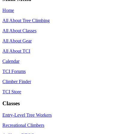
Home
All About Tree Climbing
All About Classes
All About Gear
All About TCI
Calendar
TCI Forums
Climber Finder
TCI Store
Classes
Entry-Level Tree Workers
Recreational Climbers