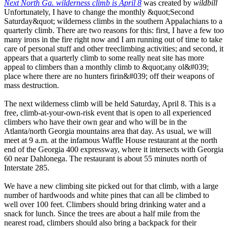
Next North Ga. wilderness climb is April 8
was created by
wildbill
Unfortunately, I have to change the monthly &quot;Second
Saturday&quot; wilderness climbs in the southern Appalachians to a
quarterly climb. There are two reasons for this: first, I have a few too
many irons in the fire right now and I am running out of time to take
care of personal stuff and other treeclimbing activities; and second, it
appears that a quarterly climb to some really neat site has more
appeal to climbers than a monthly climb to &quot;any ol&#039;
place where there are no hunters firin&#039; off their weapons of
mass destruction.
The next wilderness climb will be held Saturday, April 8. This is a
free, climb-at-your-own-risk event that is open to all experienced
climbers who have their own gear and who will be in the
Atlanta/north Georgia mountains area that day. As usual, we will
meet at 9 a.m. at the infamous Waffle House restaurant at the north
end of the Georgia 400 expressway, where it intersects with Georgia
60 near Dahlonega. The restaurant is about 55 minutes north of
Interstate 285.
We have a new climbing site picked out for that climb, with a large
number of hardwoods and white pines that can all be climbed to
well over 100 feet. Climbers should bring drinking water and a
snack for lunch. Since the trees are about a half mile from the
nearest road, climbers should also bring a backpack for their