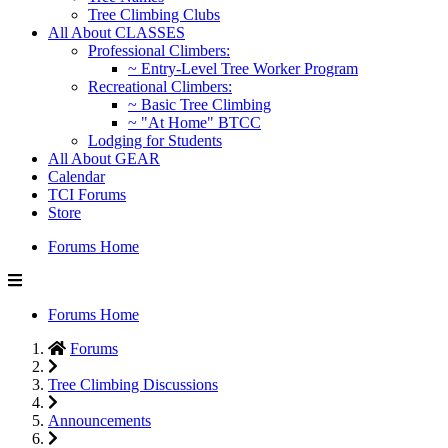
Tree Climbing Clubs
All About CLASSES
Professional Climbers:
~ Entry-Level Tree Worker Program
Recreational Climbers:
~ Basic Tree Climbing
~ "At Home" BTCC
Lodging for Students
All About GEAR
Calendar
TCI Forums
Store
Forums Home
Forums Home
Forums
Tree Climbing Discussions
Announcements