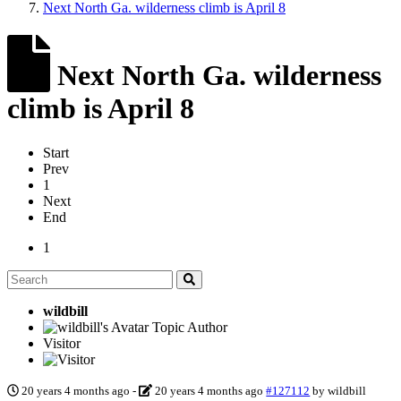
Next North Ga. wilderness climb is April 8
Next North Ga. wilderness
climb is April 8
Start
Prev
1
Next
End
1
wildbill
Topic Author
Visitor
20 years 4 months ago
-
20 years 4 months ago
#127112
by
wildbill