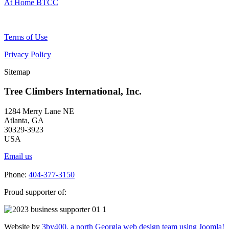
At Home BTCC
Terms of Use
Privacy Policy
Sitemap
Tree Climbers International, Inc.
1284 Merry Lane NE
Atlanta, GA
30329-3923
USA
Email us
Phone:
404-377-3150
Proud supporter of:
Website by
3by400, a north Georgia web design team using Joomla!