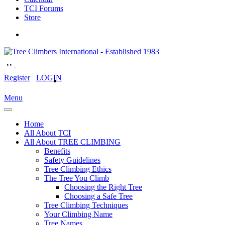
TCI Forums
Store
Register
LOGIN
Menu
Home
All About TCI
All About TREE CLIMBING
Benefits
Safety Guidelines
Tree Climbing Ethics
The Tree You Climb
Choosing the Right Tree
Choosing a Safe Tree
Tree Climbing Techniques
Your Climbing Name
Tree Names