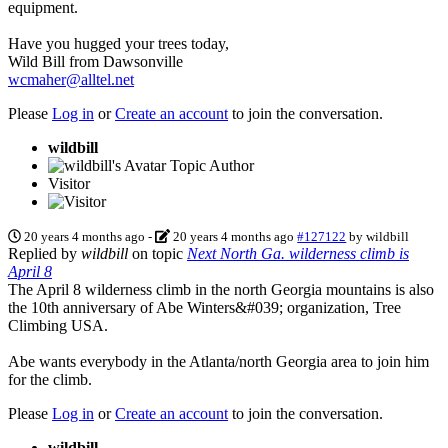
equipment.
Have you hugged your trees today,
Wild Bill from Dawsonville
wcmaher@alltel.net
Please
Log in
or
Create an account
to join the conversation.
wildbill
Topic Author
Visitor
20 years 4 months ago
-
20 years 4 months ago
#127122
by
wildbill
Replied by
wildbill
on topic
Next North Ga. wilderness climb is
April 8
The April 8 wilderness climb in the north Georgia mountains is also
the 10th anniversary of Abe Winters&#039; organization, Tree
Climbing USA.
Abe wants everybody in the Atlanta/north Georgia area to join him
for the climb.
Please
Log in
or
Create an account
to join the conversation.
wildbill