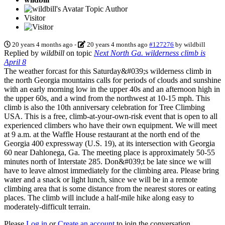
Topic Author
Visitor
20 years 4 months ago
-
20 years 4 months ago
#127276
by
wildbill
Replied by
wildbill
on topic
Next North Ga. wilderness climb is
April 8
The weather forcast for this Saturday&#039;s wilderness climb in
the north Georgia mountains calls for periods of clouds and sunshine
with an early morning low in the upper 40s and an afternoon high in
the upper 60s, and a wind from the northwest at 10-15 mph. This
climb is also the 10th anniversary celebration for Tree Climbing
USA. This is a free, climb-at-your-own-risk event that is open to all
experienced climbers who have their own equipment. We will meet
at 9 a.m. at the Waffle House restaurant at the north end of the
Georgia 400 expressway (U.S. 19), at its intersection with Georgia
60 near Dahlonega, Ga. The meeting place is approximately 50-55
minutes north of Interstate 285. Don&#039;t be late since we will
have to leave almost immediately for the climbing area. Please bring
water and a snack or light lunch, since we will be in a remote
climbing area that is some distance from the nearest stores or eating
places. The climb will include a half-mile hike along easy to
moderately-difficult terrain.
Please
Log in
or
Create an account
to join the conversation.