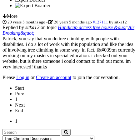
More
20 years 5 months ago
-
20 years 5 months ago
#127111
by
sitka12
Replied by
sitka12
on topic
Handicap access tree house &quot;Air
Breaking&quot;
Patrick, you say that you do tree climbing with people with
disabilities. i do a lot of work with this population and like the idea
of involving tree climbing in some way. in fact, i&#039;m currently
working on my masters in special education. i checked out your
website, but is there someone i could contact to find out more. im
very interested! thanks
Please
Log in
or
Create an account
to join the conversation.
Start
Prev
1
Next
End
1