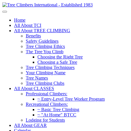
Home
All About TCI
All About TREE CLIMBING
Benefits
Safety Guidelines
Tree Climbing Ethics
The Tree You Climb
Choosing the Right Tree
Choosing a Safe Tree
Tree Climbing Techniques
Your Climbing Name
Tree Names
Tree Climbing Clubs
All About CLASSES
Professional Climbers:
~ Entry-Level Tree Worker Program
Recreational Climbers:
~ Basic Tree Climbing
~ "At Home" BTCC
Lodging for Students
All About GEAR
Calendar