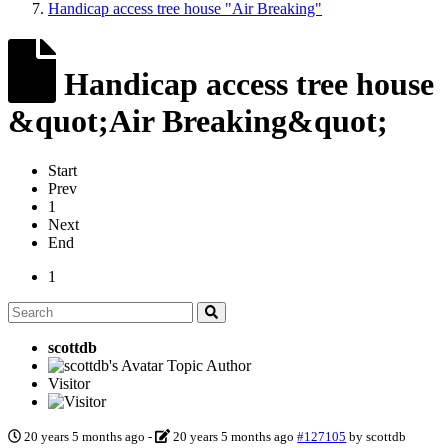
Handicap access tree house "Air Breaking"
Handicap access tree house
&quot;Air Breaking&quot;
Start
Prev
1
Next
End
1
scottdb
Topic Author
Visitor
20 years 5 months ago
-
20 years 5 months ago
#127105
by
scottdb