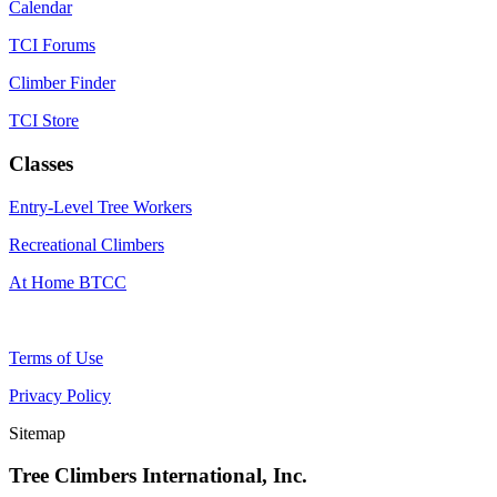
Calendar
TCI Forums
Climber Finder
TCI Store
Classes
Entry-Level Tree Workers
Recreational Climbers
At Home BTCC
Terms of Use
Privacy Policy
Sitemap
Tree Climbers International, Inc.