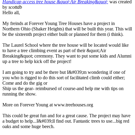
Handicap access tree house &quot;Air Breaking&quot;
was created
by
scottdb
Hello all,
My freinds at Forever Young Tree Houses have a project in
Northern Ohio (Shaker Heights) that will be built this year. This will
be the sixteenth project either built or planned for them (i think).
The Laurel School where the tree house will be located would like
to have a tree climbing event as part of their &quot;Air
Breaking&quot; ceremony. They want to put some kids and Alumni
up a tree to help kick off the project!
I am going to try and be there but I&#039;m wondering if one of
you who is rigged to do this sort of facilitated climb could either;
Come and do the gig or
Ship us the gear- reimbursed of course-and help me with tips on
running the show.
More on Forever Young at www.treehouses.org
This could be great fun and for a great cause. The project may have
a budget to help...I&#039;ll find out. Fantastic trees to use...big red
oaks and some huge beech.