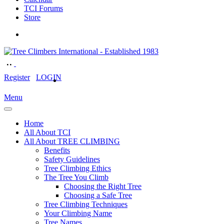
TCI Forums
Store
Register
LOGIN
Menu
Home
All About TCI
All About TREE CLIMBING
Benefits
Safety Guidelines
Tree Climbing Ethics
The Tree You Climb
Choosing the Right Tree
Choosing a Safe Tree
Tree Climbing Techniques
Your Climbing Name
Tree Names