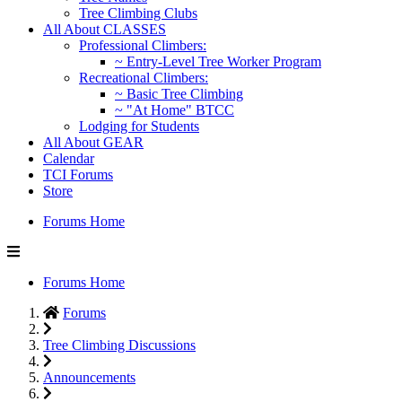
Tree Climbing Clubs
All About CLASSES
Professional Climbers:
~ Entry-Level Tree Worker Program
Recreational Climbers:
~ Basic Tree Climbing
~ "At Home" BTCC
Lodging for Students
All About GEAR
Calendar
TCI Forums
Store
Forums Home
Forums Home
Forums
Tree Climbing Discussions
Announcements