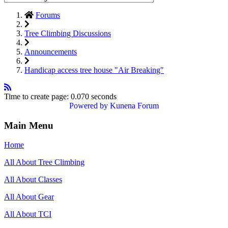
Forums
Tree Climbing Discussions
Announcements
Handicap access tree house "Air Breaking"
Time to create page: 0.070 seconds
Powered by
Kunena Forum
Main Menu
Home
All About Tree Climbing
All About Classes
All About Gear
All About TCI