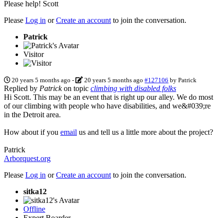
Please help! Scott
Please
Log in
or
Create an account
to join the conversation.
Patrick
Visitor
20 years 5 months ago
-
20 years 5 months ago
#127106
by
Patrick
Replied by
Patrick
on topic
climbing with disabled folks
Hi Scott. This may be an event that is right up our alley. We do most
of our climbing with people who have disabilities, and we&#039;re
in the Detroit area.
How about if you
email
us and tell us a little more about the project?
Patrick
Arborquest.org
Please
Log in
or
Create an account
to join the conversation.
sitka12
Offline
Expert Boarder