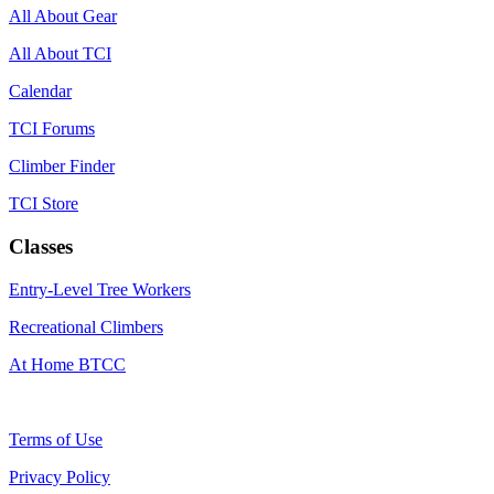
All About Gear
All About TCI
Calendar
TCI Forums
Climber Finder
TCI Store
Classes
Entry-Level Tree Workers
Recreational Climbers
At Home BTCC
Terms of Use
Privacy Policy