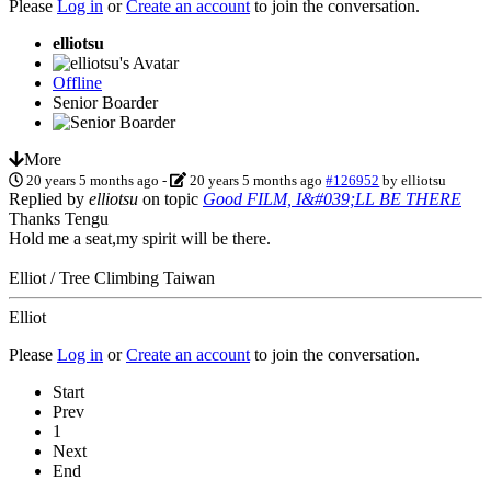
Please
Log in
or
Create an account
to join the conversation.
elliotsu
Offline
Senior Boarder
More
20 years 5 months ago
-
20 years 5 months ago
#126952
by
elliotsu
Replied by
elliotsu
on topic
Good FILM, I&#039;LL BE THERE
Thanks Tengu
Hold me a seat,my spirit will be there.
Elliot / Tree Climbing Taiwan
Elliot
Please
Log in
or
Create an account
to join the conversation.
Start
Prev
1
Next
End