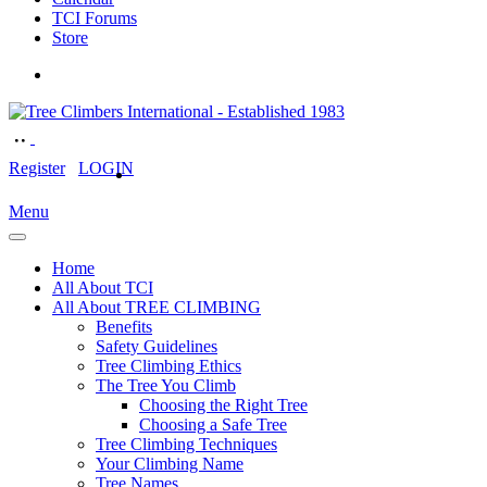
TCI Forums
Store
Register
LOGIN
Menu
Home
All About TCI
All About TREE CLIMBING
Benefits
Safety Guidelines
Tree Climbing Ethics
The Tree You Climb
Choosing the Right Tree
Choosing a Safe Tree
Tree Climbing Techniques
Your Climbing Name
Tree Names