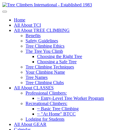
Home
All About TCI
All About TREE CLIMBING
Benefits
Safety Guidelines
Tree Climbing Ethics
The Tree You Climb
Choosing the Right Tree
Choosing a Safe Tree
Tree Climbing Techniques
Your Climbing Name
Tree Names
Tree Climbing Clubs
All About CLASSES
Professional Climbers:
~ Entry-Level Tree Worker Program
Recreational Climbers:
~ Basic Tree Climbing
~ "At Home" BTCC
Lodging for Students
All About GEAR
Calendar