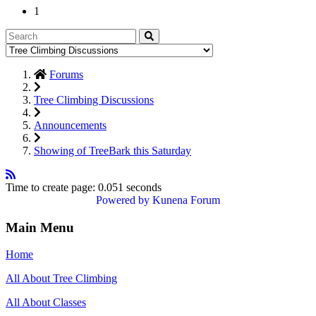
1
Forums
Tree Climbing Discussions
Announcements
Showing of TreeBark this Saturday
Time to create page: 0.051 seconds
Powered by
Kunena Forum
Main Menu
Home
All About Tree Climbing
All About Classes