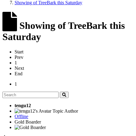
Showing of TreeBark this Saturday
Showing of TreeBark this
Saturday
Start
Prev
1
Next
End
1
tengu12
Topic Author
Offline
Gold Boarder