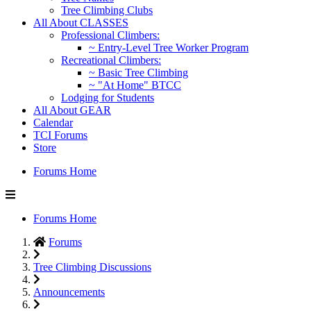
Tree Climbing Clubs
All About CLASSES
Professional Climbers:
~ Entry-Level Tree Worker Program
Recreational Climbers:
~ Basic Tree Climbing
~ "At Home" BTCC
Lodging for Students
All About GEAR
Calendar
TCI Forums
Store
Forums Home
Forums Home
Forums
Tree Climbing Discussions
Announcements