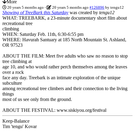
More
20 years 5 months ago
-
20 years 5 months ago
#126896
by
tengu12
Showing of TreeBark this Saturday
was created by
tengu12
WHAT: TREEBARK, a 23-minute documentary short film about
recreational tree
climbing
WHEN: Saturday Feb. 11th, 6:30-6:55 pm
WHERE: Havurah Santuary at 185 North Mountain St. Ashland,
OR 97523
ABOUT THE FILM: Meet five adults who saw no reason to stop
tree climbing at
age 10, and who would rather perch themselves among the leaves
over a rock
face any day. Treebark is an intimate exploration of the unique
subculture
among recreational tree climbers and their connection to the living
things
most of us see only from the ground.
ABOUT THE FESTIVAL: www.siskiyou.org/festival
Keep-Balance
Tim 'tengu' Kovar