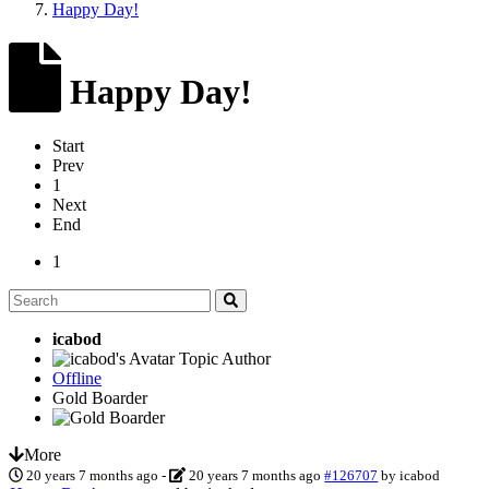
Happy Day!
Happy Day!
Start
Prev
1
Next
End
1
icabod
Topic Author
Offline
Gold Boarder
More
20 years 7 months ago
-
20 years 7 months ago
#126707
by
icabod