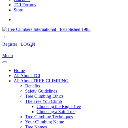
TCI Forums
Store
Register
LOGIN
Menu
Home
All About TCI
All About TREE CLIMBING
Benefits
Safety Guidelines
Tree Climbing Ethics
The Tree You Climb
Choosing the Right Tree
Choosing a Safe Tree
Tree Climbing Techniques
Your Climbing Name
Tree Names