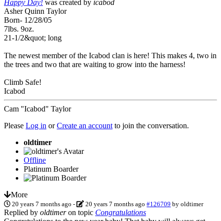
Happy Day!
was created by
icabod
Asher Quinn Taylor
Born- 12/28/05
7lbs. 9oz.
21-1/2&quot; long
The newest member of the Icabod clan is here! This makes 4, two in
the trees and two that are waiting to grow into the harness!
Climb Safe!
Icabod
Cam "Icabod" Taylor
Please
Log in
or
Create an account
to join the conversation.
oldtimer
Offline
Platinum Boarder
More
20 years 7 months ago
-
20 years 7 months ago
#126709
by
oldtimer
Replied by
oldtimer
on topic
Congratulations