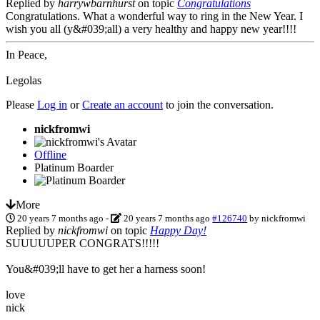
Replied by
harrywbarnhurst
on topic
Congratulations
Congratulations. What a wonderful way to ring in the New Year. I
wish you all (y&#039;all) a very healthy and happy new year!!!!
In Peace,
Legolas
Please
Log in
or
Create an account
to join the conversation.
nickfromwi
Offline
Platinum Boarder
More
20 years 7 months ago
-
20 years 7 months ago
#126740
by
nickfromwi
Replied by
nickfromwi
on topic
Happy Day!
SUUUUUPER CONGRATS!!!!!
You&#039;ll have to get her a harness soon!
love
nick