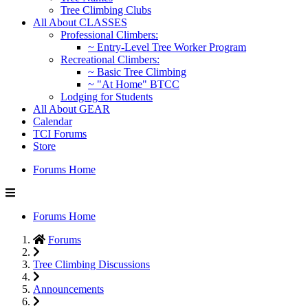
Tree Climbing Clubs
All About CLASSES
Professional Climbers:
~ Entry-Level Tree Worker Program
Recreational Climbers:
~ Basic Tree Climbing
~ "At Home" BTCC
Lodging for Students
All About GEAR
Calendar
TCI Forums
Store
Forums Home
Forums Home
Forums
Tree Climbing Discussions
Announcements