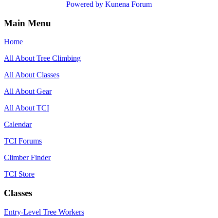
Powered by
Kunena Forum
Main Menu
Home
All About Tree Climbing
All About Classes
All About Gear
All About TCI
Calendar
TCI Forums
Climber Finder
TCI Store
Classes
Entry-Level Tree Workers