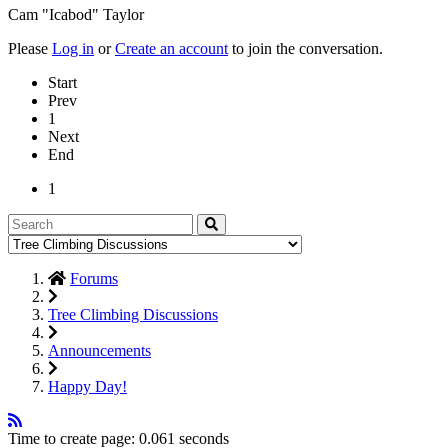
Cam "Icabod" Taylor
Please
Log in
or
Create an account
to join the conversation.
Start
Prev
1
Next
End
1
Forums
Tree Climbing Discussions
Announcements
Happy Day!
Time to create page: 0.061 seconds