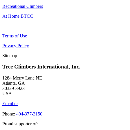
Recreational Climbers
At Home BTCC
Terms of Use
Privacy Policy
Sitemap
Tree Climbers International, Inc.
1284 Merry Lane NE
Atlanta, GA
30329-3923
USA
Email us
Phone:
404-377-3150
Proud supporter of: