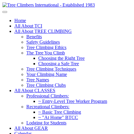
Home
All About TCI
All About TREE CLIMBING
Benefits
Safety Guidelines
Tree Climbing Ethics
The Tree You Climb
Choosing the Right Tree
Choosing a Safe Tree
Tree Climbing Techniques
Your Climbing Name
Tree Names
Tree Climbing Clubs
All About CLASSES
Professional Climbers:
~ Entry-Level Tree Worker Program
Recreational Climbers:
~ Basic Tree Climbing
~ "At Home" BTCC
Lodging for Students
All About GEAR
Calendar