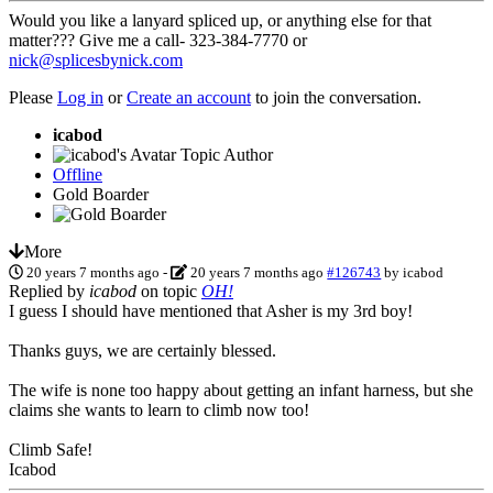
Would you like a lanyard spliced up, or anything else for that
matter??? Give me a call- 323-384-7770 or
nick@splicesbynick.com
Please
Log in
or
Create an account
to join the conversation.
icabod
Topic Author
Offline
Gold Boarder
More
20 years 7 months ago
-
20 years 7 months ago
#126743
by
icabod
Replied by
icabod
on topic
OH!
I guess I should have mentioned that Asher is my 3rd boy!
Thanks guys, we are certainly blessed.
The wife is none too happy about getting an infant harness, but she
claims she wants to learn to climb now too!
Climb Safe!
Icabod