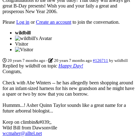
Congratulations to the new year baby! That baby will always get
great B-Day presents! Wish you and your faily a great and
prosperous New Year 2006.
Please
Log in
or
Create an account
to join the conversation.
wildbill
Visitor
20 years 7 months ago
-
20 years 7 months ago
#126711
by
wildbill
Replied by
wildbill
on topic
Happy Day!
Congrats,
Check with Abe Winters -- he has allegedly been shopping around
for an infant-sized harness for his new grandson and he might have
a spare or two by now that you can borrow.
Hummm...! Asher Quinn Taylor sounds like a great name for a
future arboreal biologist...
Keep on climbin&#039;,
Wild Bill from Dawsonville
wcmaher@alltel.net