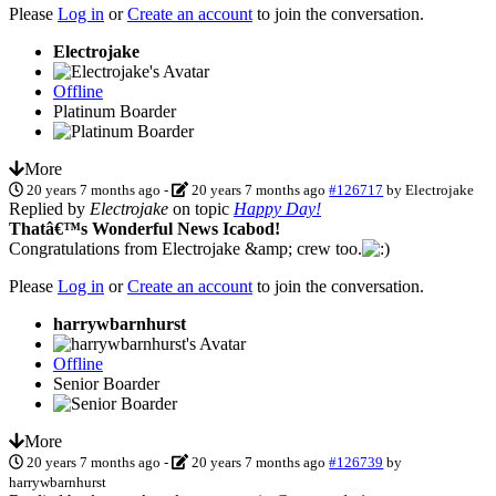
Please
Log in
or
Create an account
to join the conversation.
Electrojake
Offline
Platinum Boarder
More
20 years 7 months ago
-
20 years 7 months ago
#126717
by
Electrojake
Replied by
Electrojake
on topic
Happy Day!
Thatâ€™s Wonderful News Icabod!
Congratulations from Electrojake &amp; crew too.
Please
Log in
or
Create an account
to join the conversation.
harrywbarnhurst
Offline
Senior Boarder
More
20 years 7 months ago
-
20 years 7 months ago
#126739
by
harrywbarnhurst