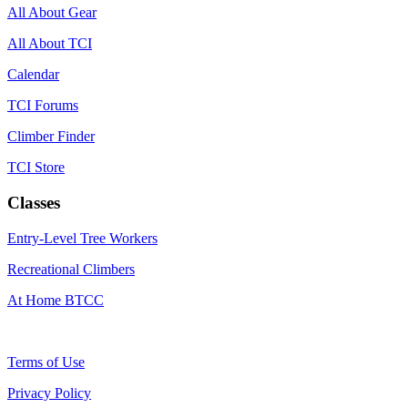
All About Gear
All About TCI
Calendar
TCI Forums
Climber Finder
TCI Store
Classes
Entry-Level Tree Workers
Recreational Climbers
At Home BTCC
Terms of Use
Privacy Policy