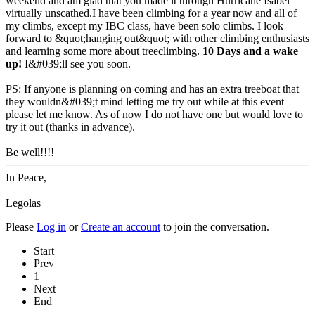
weekend and am glad that you made it through Hurricane Isabel
virtually unscathed.I have been climbing for a year now and all of
my climbs, except my IBC class, have been solo climbs. I look
forward to &quot;hanging out&quot; with other climbing enthusiasts
and learning some more about treeclimbing.
10 Days and a wake
up!
I&#039;ll see you soon.
PS: If anyone is planning on coming and has an extra treeboat that
they wouldn&#039;t mind letting me try out while at this event
please let me know. As of now I do not have one but would love to
try it out (thanks in advance).
Be well!!!!
In Peace,
Legolas
Please
Log in
or
Create an account
to join the conversation.
Start
Prev
1
Next
End