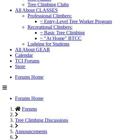
Tree Climbing Clubs
All About CLASSES
Professional Climbers:
~ Entry-Level Tree Worker Program
Recreational Climbers:
~ Basic Tree Climbing
~ "At Home" BTCC
Lodging for Students
All About GEAR
Calendar
TCI Forums
Store
Forums Home
Forums Home
Forums
Tree Climbing Discussions
Announcements