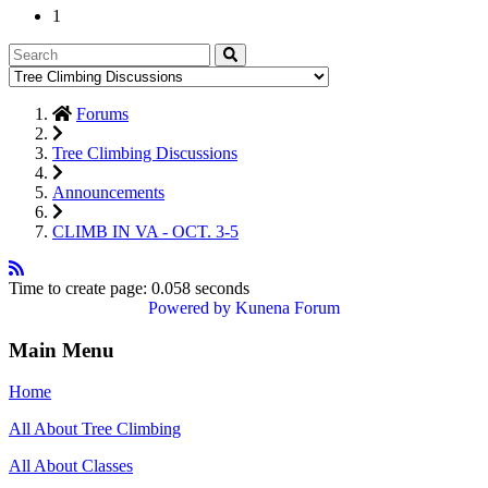
1
Forums
Tree Climbing Discussions
Announcements
CLIMB IN VA - OCT. 3-5
Time to create page: 0.058 seconds
Powered by
Kunena Forum
Main Menu
Home
All About Tree Climbing
All About Classes