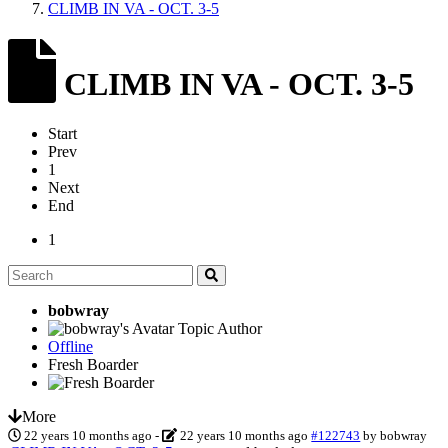
CLIMB IN VA - OCT. 3-5
CLIMB IN VA - OCT. 3-5
Start
Prev
1
Next
End
1
bobwray
Topic Author
Offline
Fresh Boarder
More
22 years 10 months ago
-
22 years 10 months ago
#122743
by
bobwray