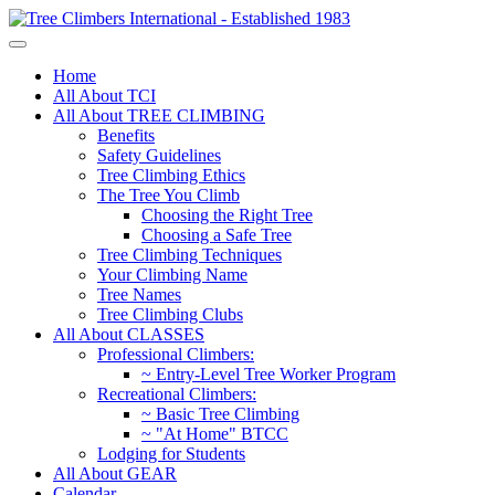
Home
All About TCI
All About TREE CLIMBING
Benefits
Safety Guidelines
Tree Climbing Ethics
The Tree You Climb
Choosing the Right Tree
Choosing a Safe Tree
Tree Climbing Techniques
Your Climbing Name
Tree Names
Tree Climbing Clubs
All About CLASSES
Professional Climbers:
~ Entry-Level Tree Worker Program
Recreational Climbers:
~ Basic Tree Climbing
~ "At Home" BTCC
Lodging for Students
All About GEAR
Calendar