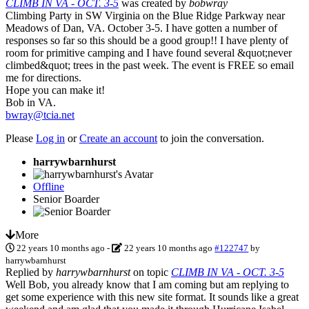
CLIMB IN VA - OCT. 3-5
was created by
bobwray
Climbing Party in SW Virginia on the Blue Ridge Parkway near
Meadows of Dan, VA. October 3-5. I have gotten a number of
responses so far so this should be a good group!! I have plenty of
room for primitive camping and I have found several &quot;never
climbed&quot; trees in the past week. The event is FREE so email
me for directions.
Hope you can make it!
Bob in VA.
bwray@tcia.net
Please
Log in
or
Create an account
to join the conversation.
harrywbarnhurst
Offline
Senior Boarder
More
22 years 10 months ago
-
22 years 10 months ago
#122747
by
harrywbarnhurst
Replied by
harrywbarnhurst
on topic
CLIMB IN VA - OCT. 3-5
Well Bob, you already know that I am coming but am replying to
get some experience with this new site format. It sounds like a great