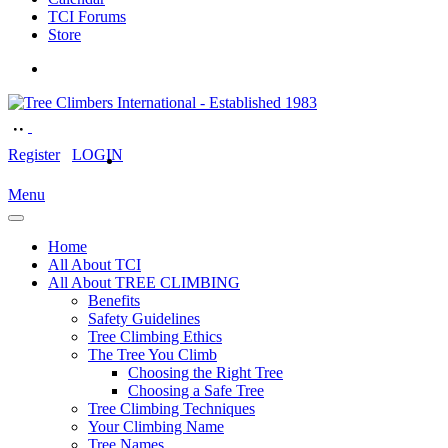
TCI Forums
Store
Register
LOGIN
Menu
Home
All About TCI
All About TREE CLIMBING
Benefits
Safety Guidelines
Tree Climbing Ethics
The Tree You Climb
Choosing the Right Tree
Choosing a Safe Tree
Tree Climbing Techniques
Your Climbing Name
Tree Names