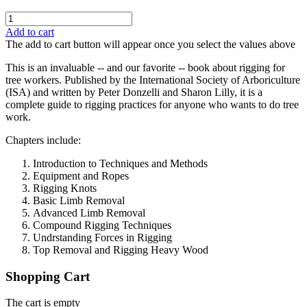
Add to cart
The add to cart button will appear once you select the values above
This is an invaluable -- and our favorite -- book about rigging for
tree workers. Published by the International Society of Arboriculture
(ISA) and written by Peter Donzelli and Sharon Lilly, it is a
complete guide to rigging practices for anyone who wants to do tree
work.
Chapters include:
Introduction to Techniques and Methods
Equipment and Ropes
Rigging Knots
Basic Limb Removal
Advanced Limb Removal
Compound Rigging Techniques
Undrstanding Forces in Rigging
Top Removal and Rigging Heavy Wood
Shopping Cart
The cart is empty