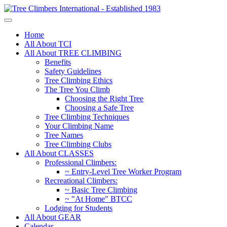
Home
All About TCI
All About TREE CLIMBING
Benefits
Safety Guidelines
Tree Climbing Ethics
The Tree You Climb
Choosing the Right Tree
Choosing a Safe Tree
Tree Climbing Techniques
Your Climbing Name
Tree Names
Tree Climbing Clubs
All About CLASSES
Professional Climbers:
~ Entry-Level Tree Worker Program
Recreational Climbers:
~ Basic Tree Climbing
~ "At Home" BTCC
Lodging for Students
All About GEAR
Calendar