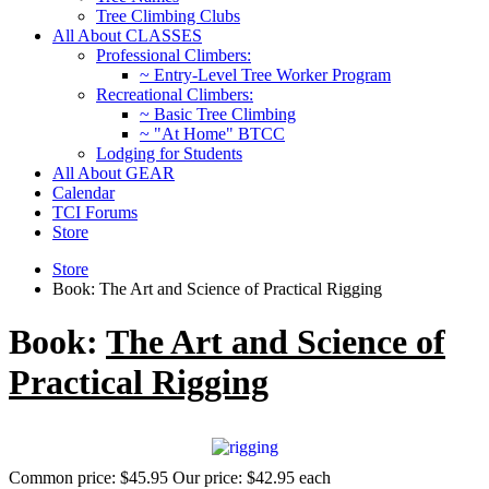
Tree Climbing Clubs
All About CLASSES
Professional Climbers:
~ Entry-Level Tree Worker Program
Recreational Climbers:
~ Basic Tree Climbing
~ "At Home" BTCC
Lodging for Students
All About GEAR
Calendar
TCI Forums
Store
Store
Book: The Art and Science of Practical Rigging
Book:
The Art and Science of
Practical Rigging
Common price:
$45.95
Our price:
$42.95
each