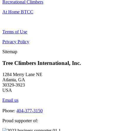
Recreational Climbers
At Home BTCC
Terms of Use
Privacy Policy
Sitemap
Tree Climbers International, Inc.
1284 Merry Lane NE
Atlanta, GA
30329-3923
USA
Email us
Phone:
404-377-3150
Proud supporter of: