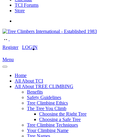
TCI Forums
Store
Register
LOGIN
Menu
Home
All About TCI
All About TREE CLIMBING
Benefits
Safety Guidelines
Tree Climbing Ethics
The Tree You Climb
Choosing the Right Tree
Choosing a Safe Tree
Tree Climbing Techniques
Your Climbing Name
Tree Names