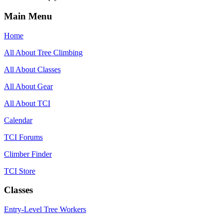
Main Menu
Home
All About Tree Climbing
All About Classes
All About Gear
All About TCI
Calendar
TCI Forums
Climber Finder
TCI Store
Classes
Entry-Level Tree Workers