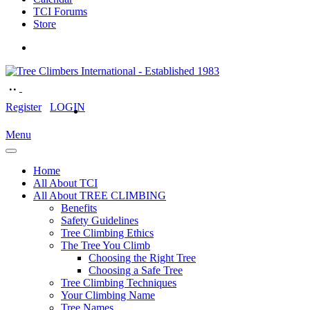
TCI Forums
Store
Register
LOGIN
Menu
Home
All About TCI
All About TREE CLIMBING
Benefits
Safety Guidelines
Tree Climbing Ethics
The Tree You Climb
Choosing the Right Tree
Choosing a Safe Tree
Tree Climbing Techniques
Your Climbing Name
Tree Names