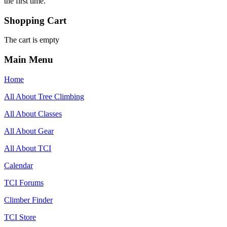
the first time.
Shopping Cart
The cart is empty
Main Menu
Home
All About Tree Climbing
All About Classes
All About Gear
All About TCI
Calendar
TCI Forums
Climber Finder
TCI Store