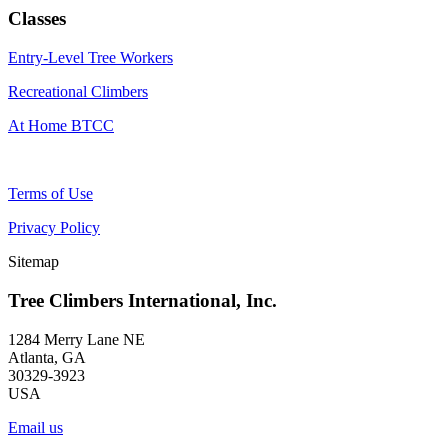
Classes
Entry-Level Tree Workers
Recreational Climbers
At Home BTCC
Terms of Use
Privacy Policy
Sitemap
Tree Climbers International, Inc.
1284 Merry Lane NE
Atlanta, GA
30329-3923
USA
Email us