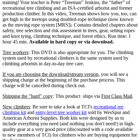
training! Your teacher is Peter “Treeman” Jenkins, the “father” of
recreational tree climbing and an ISA-certified arborist and former
production climber. In this video, Treeman shows how you, too, can
get high in the treetops using doubled-rope technique (now known
as the moving rope system [MRS]). Contains detailed chapters about
safety, tree selection and risk assessment in trees, gear, setting ropes
and knot tying, climbing technique, and forest ethics. Run time: 1
hour 45 min.
Available in hard copy or via download.
Tree workers
: This DVD is also appropriate for you. The climbing
system used by recreational climbers is the same system used by
climbing arborists in day-to-day tree care.
If you are choosing the download/stream version
, you will see a
shipping charge at the beginning of the purchase process. This
charge will be cancelled during check out.
Shipping the "hard" copy
: This product ships via
First Class Mail
.
New climbers
: Be sure to take a look at TCI's
recreational ree
climbing kit
and
entry-level tree worker kit
sold by WesSpur and
American Arborist Supplies. Both kits were designed by us to
include everything you need (and nothing you don't need!) in high-
quality gear at a very good price (discounted with a code available
to new members of TCI) for climbers who are buying equipment for