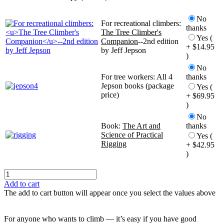
No
For recreational climbers:
thanks
The Tree Climber's
Yes (
Companion
--2nd edition
+ $14.95
by Jeff Jepson
)
No
For tree workers: All 4
thanks
Jepson books (package
Yes (
price)
+ $69.95
)
No
Book:
The Art and
thanks
Science of Practical
Yes (
Rigging
+ $42.95
)
Add to cart
The add to cart button will appear once you select the values above
For anyone who wants to climb — it’s easy if you have good