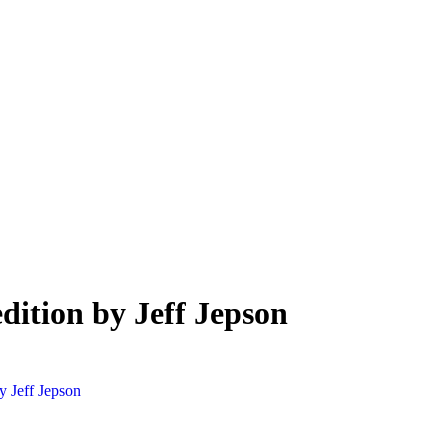
edition by Jeff Jepson