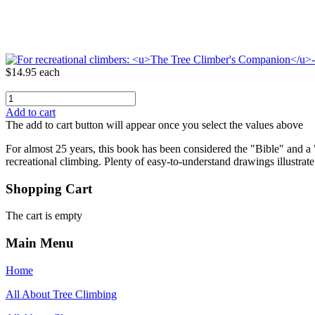
$14.95
each
Add to cart
The add to cart button will appear once you select the values above
For almost 25 years, this book has been considered the "Bible" and a
recreational climbing. Plenty of easy-to-understand drawings illustrate
Shopping Cart
The cart is empty
Main Menu
Home
All About Tree Climbing