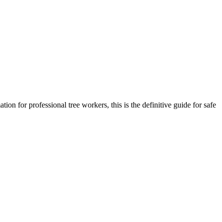
ion for professional tree workers, this is the definitive guide for safe