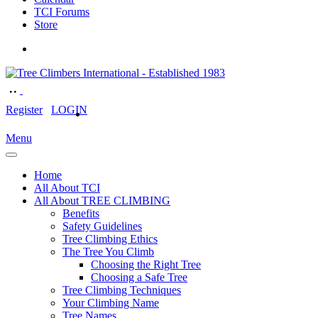
TCI Forums
Store
Register
LOGIN
Menu
Home
All About TCI
All About TREE CLIMBING
Benefits
Safety Guidelines
Tree Climbing Ethics
The Tree You Climb
Choosing the Right Tree
Choosing a Safe Tree
Tree Climbing Techniques
Your Climbing Name
Tree Names