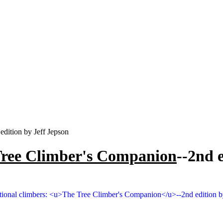
edition by Jeff Jepson
Tree Climber's Companion
--2nd 