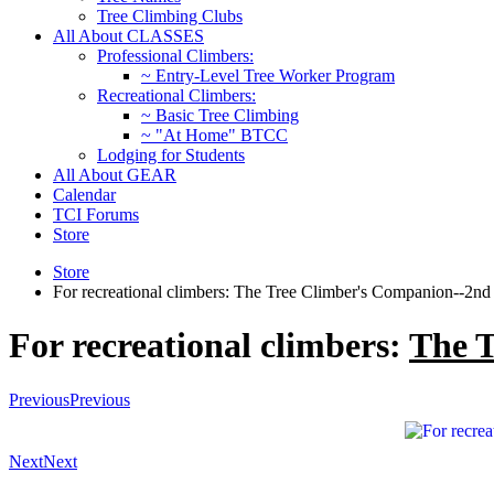
Tree Climbing Clubs
All About CLASSES
Professional Climbers:
~ Entry-Level Tree Worker Program
Recreational Climbers:
~ Basic Tree Climbing
~ "At Home" BTCC
Lodging for Students
All About GEAR
Calendar
TCI Forums
Store
Store
For recreational climbers: The Tree Climber's Companion--2nd 
For recreational climbers:
The 
Previous
Previous
Next
Next