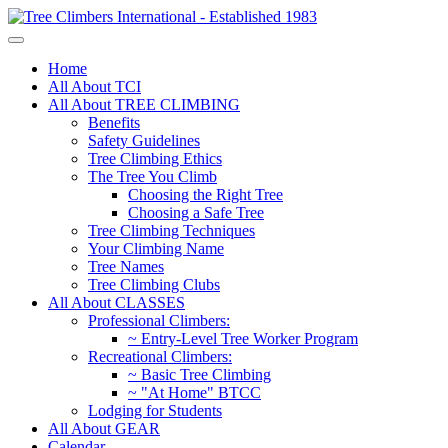
Home
All About TCI
All About TREE CLIMBING
Benefits
Safety Guidelines
Tree Climbing Ethics
The Tree You Climb
Choosing the Right Tree
Choosing a Safe Tree
Tree Climbing Techniques
Your Climbing Name
Tree Names
Tree Climbing Clubs
All About CLASSES
Professional Climbers:
~ Entry-Level Tree Worker Program
Recreational Climbers:
~ Basic Tree Climbing
~ "At Home" BTCC
Lodging for Students
All About GEAR
Calendar