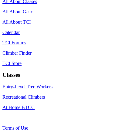
All About Classes
All About Gear
All About TCI
Calendar
TCI Forums
Climber Finder
TCI Store
Classes
Entry-Level Tree Workers
Recreational Climbers
At Home BTCC
Terms of Use