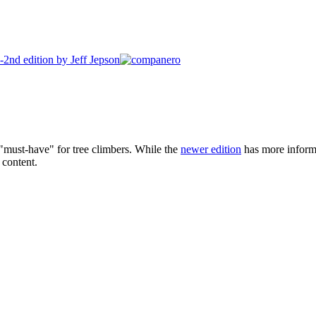
 "must-have" for tree climbers. While the
newer edition
has more informat
 content.