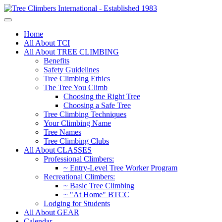
Home
All About TCI
All About TREE CLIMBING
Benefits
Safety Guidelines
Tree Climbing Ethics
The Tree You Climb
Choosing the Right Tree
Choosing a Safe Tree
Tree Climbing Techniques
Your Climbing Name
Tree Names
Tree Climbing Clubs
All About CLASSES
Professional Climbers:
~ Entry-Level Tree Worker Program
Recreational Climbers:
~ Basic Tree Climbing
~ "At Home" BTCC
Lodging for Students
All About GEAR
Calendar