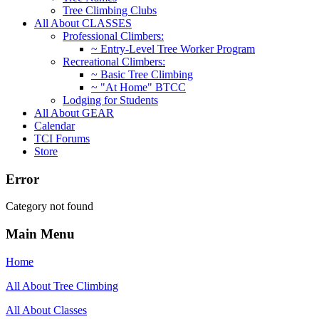
Tree Climbing Clubs
All About CLASSES
Professional Climbers:
~ Entry-Level Tree Worker Program
Recreational Climbers:
~ Basic Tree Climbing
~ "At Home" BTCC
Lodging for Students
All About GEAR
Calendar
TCI Forums
Store
Error
Category not found
Main Menu
Home
All About Tree Climbing
All About Classes