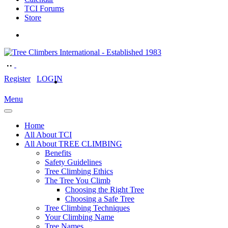
TCI Forums
Store
Register
LOGIN
Menu
Home
All About TCI
All About TREE CLIMBING
Benefits
Safety Guidelines
Tree Climbing Ethics
The Tree You Climb
Choosing the Right Tree
Choosing a Safe Tree
Tree Climbing Techniques
Your Climbing Name
Tree Names