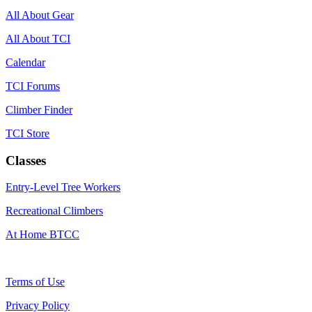
All About Gear
All About TCI
Calendar
TCI Forums
Climber Finder
TCI Store
Classes
Entry-Level Tree Workers
Recreational Climbers
At Home BTCC
Terms of Use
Privacy Policy