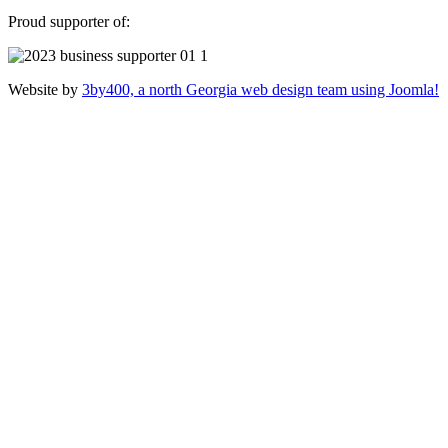
Proud supporter of:
Website by
3by400, a north Georgia web design team using Joomla!