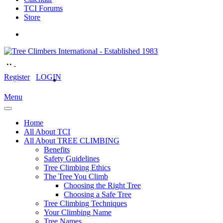
TCI Forums
Store
Register
LOGIN
Menu
Home
All About TCI
All About TREE CLIMBING
Benefits
Safety Guidelines
Tree Climbing Ethics
The Tree You Climb
Choosing the Right Tree
Choosing a Safe Tree
Tree Climbing Techniques
Your Climbing Name
Tree Names