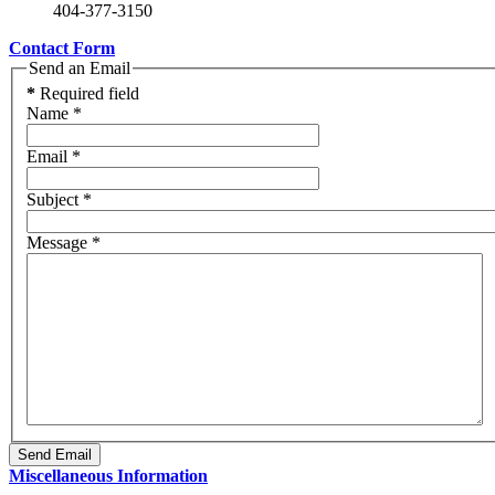
404-377-3150
Contact Form
Send an Email
*
Required field
Name
*
Email
*
Subject
*
Message
*
Send Email
Miscellaneous Information