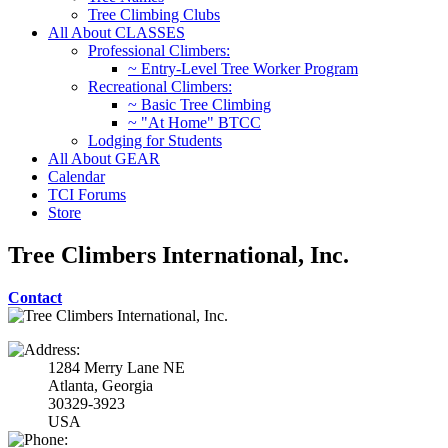
Tree Climbing Clubs
All About CLASSES
Professional Climbers:
~ Entry-Level Tree Worker Program
Recreational Climbers:
~ Basic Tree Climbing
~ "At Home" BTCC
Lodging for Students
All About GEAR
Calendar
TCI Forums
Store
Tree Climbers International, Inc.
Contact
1284 Merry Lane NE
Atlanta, Georgia
30329-3923
USA