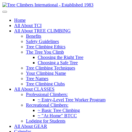
Home
All About TCI
All About TREE CLIMBING
Benefits
Safety Guidelines
Tree Climbing Ethics
The Tree You Climb
Choosing the Right Tree
Choosing a Safe Tree
Tree Climbing Techniques
Your Climbing Name
Tree Names
Tree Climbing Clubs
All About CLASSES
Professional Climbers:
~ Entry-Level Tree Worker Program
Recreational Climbers:
~ Basic Tree Climbing
~ "At Home" BTCC
Lodging for Students
All About GEAR
Calendar