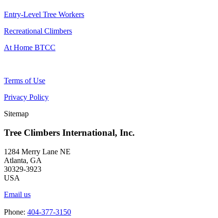
Entry-Level Tree Workers
Recreational Climbers
At Home BTCC
Terms of Use
Privacy Policy
Sitemap
Tree Climbers International, Inc.
1284 Merry Lane NE
Atlanta, GA
30329-3923
USA
Email us
Phone:
404-377-3150