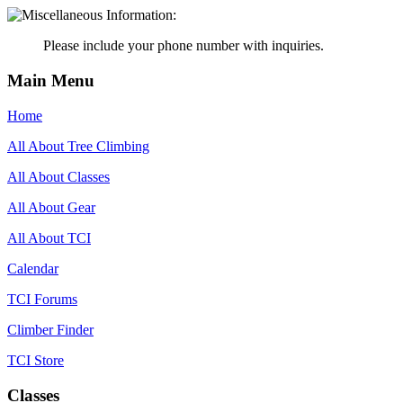
Please include your phone number with inquiries.
Main Menu
Home
All About Tree Climbing
All About Classes
All About Gear
All About TCI
Calendar
TCI Forums
Climber Finder
TCI Store
Classes