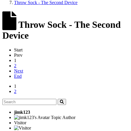
Throw Sock - The Second Device
Throw Sock - The Second
Device
Start
Prev
1
2
Next
End
1
2
jimk123
Topic Author
Visitor