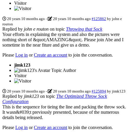
Visitor
20 years 10 months ago
-
20 years 10 months ago
#125862
by
john e
routon
Replied by
john e routon
on topic
Throwing that Sock
Your efforts in explaining the system and also the pictures were
nothing short of &quot;AMAZING&quot;. Please join Abe and I
sometime in the near fiture and give us a demo.
Please
Log in
or
Create an account
to join the conversation.
jimk123
Topic Author
Visitor
20 years 10 months ago
-
20 years 10 months ago
#125894
by
jimk123
Replied by
jimk123
on topic
The Optimized Throw Sock
Configuration
This is the sequence for tieing the line and packing the throw sock.
It wasn&#039;t previously presented, because of the numerous
details being released.
Please
Log in
or
Create an account
to join the conversation.