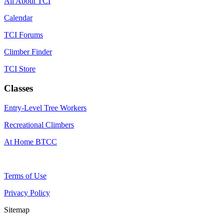
All About TCI
Calendar
TCI Forums
Climber Finder
TCI Store
Classes
Entry-Level Tree Workers
Recreational Climbers
At Home BTCC
Terms of Use
Privacy Policy
Sitemap