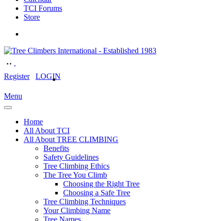
TCI Forums
Store
Register
LOGIN
Menu
Home
All About TCI
All About TREE CLIMBING
Benefits
Safety Guidelines
Tree Climbing Ethics
The Tree You Climb
Choosing the Right Tree
Choosing a Safe Tree
Tree Climbing Techniques
Your Climbing Name
Tree Names