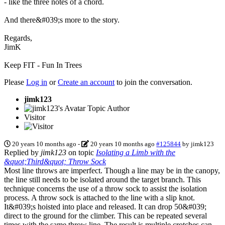
- like the three notes of a chord.
And there&#039;s more to the story.
Regards,
JimK
Keep FIT - Fun In Trees
Please
Log in
or
Create an account
to join the conversation.
jimk123
Topic Author
Visitor
20 years 10 months ago
-
20 years 10 months ago
#125844
by
jimk123
Replied by
jimk123
on topic
Isolating a Limb with the
&quot;Third&quot; Throw Sock
Most line throws are imperfect. Though a line may be in the canopy,
the line still needs to be isolated around the target branch. This
technique concerns the use of a throw sock to assist the isolation
process. A throw sock is attached to the line with a slip knot.
It&#039;s hoisted into place and released. It can drop 50&#039;
direct to the ground for the climber. This can be repeated several
times with the same throw line. The result is multiple crotches can