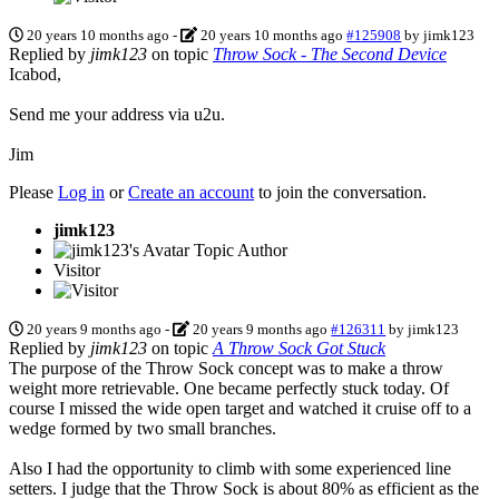
20 years 10 months ago
-
20 years 10 months ago
#125908
by
jimk123
Replied by
jimk123
on topic
Throw Sock - The Second Device
Icabod,
Send me your address via u2u.
Jim
Please
Log in
or
Create an account
to join the conversation.
jimk123
Topic Author
Visitor
20 years 9 months ago
-
20 years 9 months ago
#126311
by
jimk123
Replied by
jimk123
on topic
A Throw Sock Got Stuck
The purpose of the Throw Sock concept was to make a throw
weight more retrievable. One became perfectly stuck today. Of
course I missed the wide open target and watched it cruise off to a
wedge formed by two small branches.
Also I had the opportunity to climb with some experienced line
setters. I judge that the Throw Sock is about 80% as efficient as the