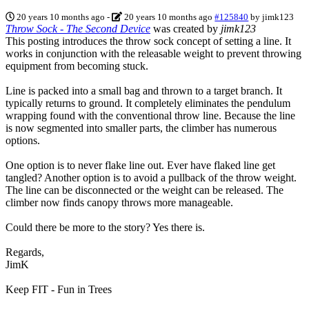
20 years 10 months ago
-
20 years 10 months ago
#125840
by
jimk123
Throw Sock - The Second Device
was created by
jimk123
This posting introduces the throw sock concept of setting a line. It
works in conjunction with the releasable weight to prevent throwing
equipment from becoming stuck.
Line is packed into a small bag and thrown to a target branch. It
typically returns to ground. It completely eliminates the pendulum
wrapping found with the conventional throw line. Because the line
is now segmented into smaller parts, the climber has numerous
options.
One option is to never flake line out. Ever have flaked line get
tangled? Another option is to avoid a pullback of the throw weight.
The line can be disconnected or the weight can be released. The
climber now finds canopy throws more manageable.
Could there be more to the story? Yes there is.
Regards,
JimK
Keep FIT - Fun in Trees