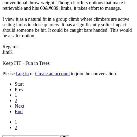
conventional throw weight. Though it offers options that make it
retrievable and hits 60&#039; limbs, it takes effort to manage.
I view it as a natural fit in a group climb where climbers are active
setting limbs in close quarters. It has a significantly softer impact
should someone be hit. It could be caught bare handed. This would
be a safer option.
Regards,
JimK
Keep FIT - Fun in Trees
Please
Log in
or
Create an account
to join the conversation.
Start
Prev
1
2
Next
End
1
2