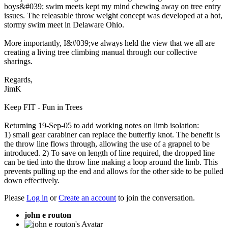
boys&#039; swim meets kept my mind chewing away on tree entry
issues. The releasable throw weight concept was developed at a hot,
stormy swim meet in Delaware Ohio.
More importantly, I&#039;ve always held the view that we all are
creating a living tree climbing manual through our collective
sharings.
Regards,
JimK
Keep FIT - Fun in Trees
Returning 19-Sep-05 to add working notes on limb isolation:
1) small gear carabiner can replace the butterfly knot. The benefit is
the throw line flows through, allowing the use of a grapnel to be
introduced. 2) To save on length of line required, the dropped line
can be tied into the throw line making a loop around the limb. This
prevents pulling up the end and allows for the other side to be pulled
down effectively.
Please
Log in
or
Create an account
to join the conversation.
john e routon