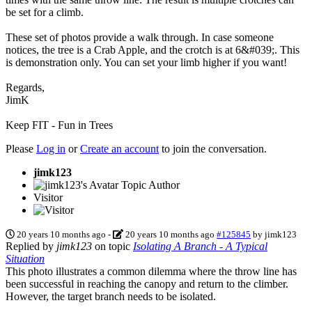
be set for a climb.
These set of photos provide a walk through. In case someone
notices, the tree is a Crab Apple, and the crotch is at 6&#039;. This
is demonstration only. You can set your limb higher if you want!
Regards,
JimK
Keep FIT - Fun in Trees
Please
Log in
or
Create an account
to join the conversation.
jimk123
Topic Author
Visitor
20 years 10 months ago
-
20 years 10 months ago
#125845
by
jimk123
Replied by
jimk123
on topic
Isolating A Branch - A Typical
Situation
This photo illustrates a common dilemma where the throw line has
been successful in reaching the canopy and return to the climber.
However, the target branch needs to be isolated.