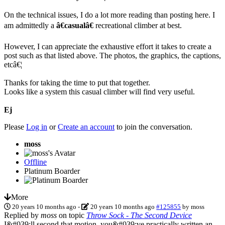
On the technical issues, I do a lot more reading than posting here. I
am admittedly a
â€casualâ€
recreational climber at best.
However, I can appreciate the exhaustive effort it takes to create a
post such as that listed above. The photos, the graphics, the captions,
etcâ€¦
Thanks for taking the time to put that together.
Looks like a system this casual climber will find very useful.
Ej
Please
Log in
or
Create an account
to join the conversation.
moss
Offline
Platinum Boarder
More
20 years 10 months ago
-
20 years 10 months ago
#125855
by
moss
Replied by
moss
on topic
Throw Sock - The Second Device
I&#039;ll second that motion, you&#039;ve practically written an