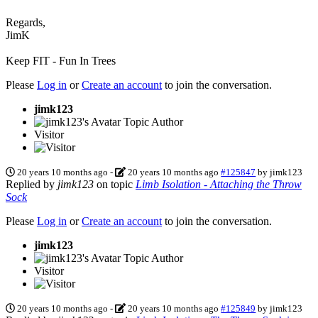
Regards,
JimK
Keep FIT - Fun In Trees
Please
Log in
or
Create an account
to join the conversation.
jimk123
Topic Author
Visitor
20 years 10 months ago
-
20 years 10 months ago
#125847
by
jimk123
Replied by
jimk123
on topic
Limb Isolation - Attaching the Throw
Sock
Please
Log in
or
Create an account
to join the conversation.
jimk123
Topic Author
Visitor
20 years 10 months ago
-
20 years 10 months ago
#125849
by
jimk123