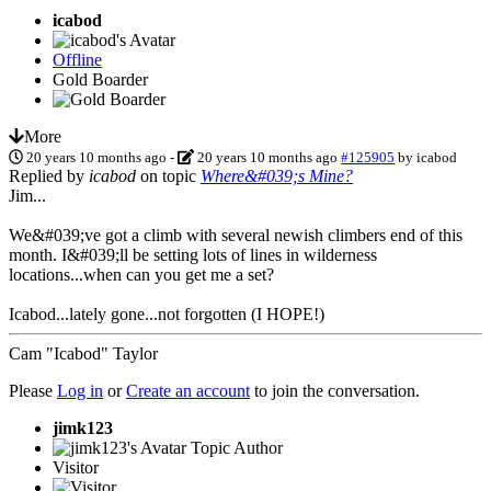
icabod
Offline
Gold Boarder
More
20 years 10 months ago
-
20 years 10 months ago
#125905
by
icabod
Replied by
icabod
on topic
Where&#039;s Mine?
Jim...
We&#039;ve got a climb with several newish climbers end of this
month. I&#039;ll be setting lots of lines in wilderness
locations...when can you get me a set?
Icabod...lately gone...not forgotten (I HOPE!)
Cam "Icabod" Taylor
Please
Log in
or
Create an account
to join the conversation.
jimk123
Topic Author
Visitor