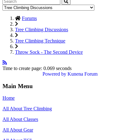
Forums
Tree Climbing Discussions
Tree Climbing Technique
Throw Sock - The Second Device
Time to create page: 0.069 seconds
Powered by
Kunena Forum
Main Menu
Home
All About Tree Climbing
All About Classes
All About Gear