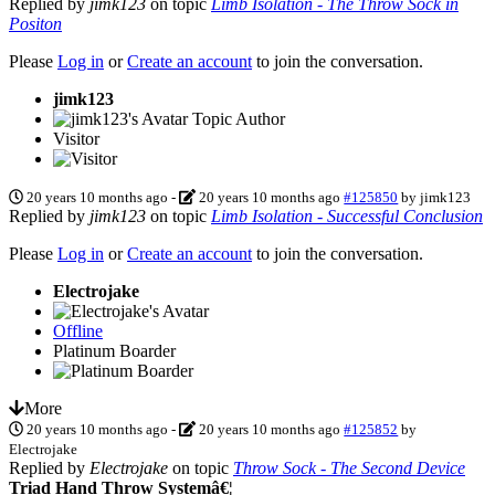
Replied by
jimk123
on topic
Limb Isolation - The Throw Sock in
Positon
Please
Log in
or
Create an account
to join the conversation.
jimk123
Topic Author
Visitor
20 years 10 months ago
-
20 years 10 months ago
#125850
by
jimk123
Replied by
jimk123
on topic
Limb Isolation - Successful Conclusion
Please
Log in
or
Create an account
to join the conversation.
Electrojake
Offline
Platinum Boarder
More
20 years 10 months ago
-
20 years 10 months ago
#125852
by
Electrojake
Replied by
Electrojake
on topic
Throw Sock - The Second Device
Triad Hand Throw Systemâ€¦