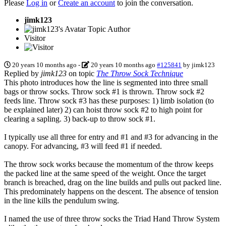
Please
Log in
or
Create an account
to join the conversation.
jimk123
Topic Author
Visitor
20 years 10 months ago
-
20 years 10 months ago
#125841
by
jimk123
Replied by
jimk123
on topic
The Throw Sock Technique
This photo introduces how the line is segmented into three small
bags or throw socks. Throw sock #1 is thrown. Throw sock #2
feeds line. Throw sock #3 has these purposes: 1) limb isolation (to
be explained later) 2) can hoist throw sock #2 to high point for
clearing a sapling. 3) back-up to throw sock #1.
I typically use all three for entry and #1 and #3 for advancing in the
canopy. For advancing, #3 will feed #1 if needed.
The throw sock works because the momentum of the throw keeps
the packed line at the same speed of the weight. Once the target
branch is breached, drag on the line builds and pulls out packed line.
This predominately happens on the descent. The absence of tension
in the line kills the pendulum swing.
I named the use of three throw socks the Triad Hand Throw System