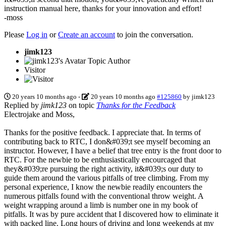
instruction manual here, thanks for your innovation and effort!
-moss
Please
Log in
or
Create an account
to join the conversation.
jimk123
Topic Author
Visitor
20 years 10 months ago
-
20 years 10 months ago
#125860
by
jimk123
Replied by
jimk123
on topic
Thanks for the Feedback
Electrojake and Moss,
Thanks for the positive feedback. I appreciate that. In terms of
contributing back to RTC, I don&#039;t see myself becoming an
instructor. However, I have a belief that tree entry is the front door to
RTC. For the newbie to be enthusiastically encourcaged that
they&#039;re pursuing the right activity, it&#039;s our duty to
guide them around the various pitfalls of tree climbing. From my
personal experience, I know the newbie readily encounters the
numerous pitfalls found with the conventional throw weight. A
weight wrapping around a limb is number one in my book of
pitfalls. It was by pure accident that I discovered how to eliminate it
with packed line. Long hours of driving and long weekends at my