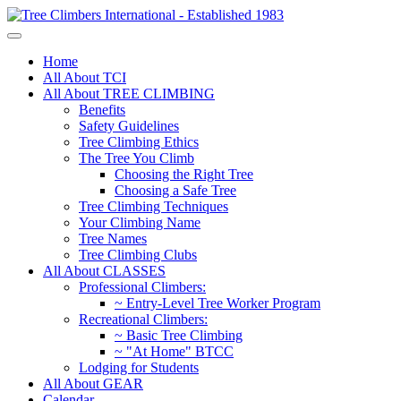
Home
All About TCI
All About TREE CLIMBING
Benefits
Safety Guidelines
Tree Climbing Ethics
The Tree You Climb
Choosing the Right Tree
Choosing a Safe Tree
Tree Climbing Techniques
Your Climbing Name
Tree Names
Tree Climbing Clubs
All About CLASSES
Professional Climbers:
~ Entry-Level Tree Worker Program
Recreational Climbers:
~ Basic Tree Climbing
~ "At Home" BTCC
Lodging for Students
All About GEAR
Calendar