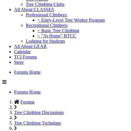
Tree Climbing Clubs
All About CLASSES
Professional Climbers:
~ Entry-Level Tree Worker Program
Recreational Climbers:
~ Basic Tree Climbing
~ "At Home" BTCC
Lodging for Students
All About GEAR
Calendar
TCI Forums
Store
Forums Home
Forums Home
Forums
Tree Climbing Discussions
Tree Climbing Technique