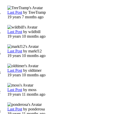
Last Post
by
TreeTramp
7
19 years 7 months ago
Last Post
by
wildbill
7
19 years 10 months ago
Last Post
by
markf12
5
19 years 10 months ago
Last Post
by
oldtimer
8
19 years 10 months ago
Last Post
by
moss
2
19 years 11 months ago
Last Post
by
ponderosa
3
19 years 11 months ago