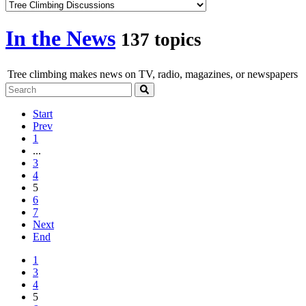
In the News
137 topics
Tree climbing makes news on TV, radio, magazines, or newspapers
Start
Prev
1
...
3
4
5
6
7
Next
End
1
3
4
5