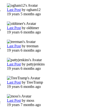
Last Post
by
ogham12
7
19 years 5 months ago
Last Post
by
oldtimer
0
19 years 6 months ago
Last Post
by
treeman
5
19 years 6 months ago
Last Post
by
pattyjenkins
1
19 years 6 months ago
Last Post
by
TreeTramp
6
19 years 6 months ago
Last Post
by
moss
2
19 years 7 months ago