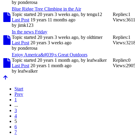
by
ponderosa
Blue Ridge Tree Climbing in the Air
Topic started 20 years 3 weeks ago, by
tengu12
Replies:
1
Last Post
19 years 11 months ago
Views:
361
by
jimk123
In the news Friday
Topic started 20 years 3 weeks ago, by
oldtimer
Replies:
1
Last Post
20 years 3 weeks ago
Views:
321
by
ponderosa
Enjoy America&#039;s Great Outdoors
Topic started 20 years 1 month ago, by
leafwalker
Replies:
0
Last Post
20 years 1 month ago
Views:
290
by
leafwalker
Start
Prev
1
...
3
4
5
6
7