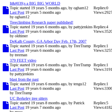
It&#039;s a BIG BIG WORLD
Topic started 19 years 5 months ago, by
ogham12
Replies:
0
Last Post
19 years 5 months ago
Views:
292
by
ogham12
Treeclimbing Research paper published!
Topic started 19 years 6 months ago, by
pattyjenkins
Replies:
4
Last Post
19 years 6 months ago
Views:
352
by
oldtimer
DeKalb County, GA Arbor Day Feb. 17th, 2007
Topic started 19 years 6 months ago, by
TreeTramp
Replies:
1
Last Post
19 years 6 months ago
Views:
325
by
treeman
379 FEET video
Topic started 19 years 6 months ago, by
TreeTramp
Replies:
1
Last Post
19 years 6 months ago
Views:
319
by
pattyjenkins
blast from the past
Topic started 19 years 6 months ago, by
tengu12
Replies:
1
Last Post
19 years 6 months ago
Views:
330
by
TreeTramp
UC Berkeley tree sitters
Topic started 19 years 8 months ago, by
Patrick
Replies:
5
Last Post
19 years 7 months ago
Views:
418
by
moss