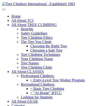
Home
All About TCI
All About TREE CLIMBING
Benefits
Safety Guidelines
Tree Climbing Ethics
The Tree You Climb
Choosing the Right Tree
Choosing a Safe Tree
Tree Climbing Techniques
Your Climbing Name
Tree Names
Tree Climbing Clubs
All About CLASSES
Professional Climbers:
~ Entry-Level Tree Worker Program
Recreational Climbers:
~ Basic Tree Climbing
~ "At Home" BTCC
Lodging for Students
All About GEAR
Calendar