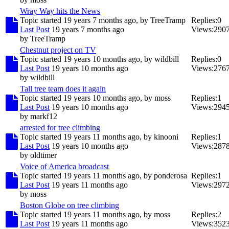
Wray Way hits the News
Topic started 19 years 7 months ago, by
TreeTramp
Replies:
0
Last Post
19 years 7 months ago
Views:
290
by
TreeTramp
Chestnut project on TV
Topic started 19 years 10 months ago, by
wildbill
Replies:
0
Last Post
19 years 10 months ago
Views:
276
by
wildbill
Tall tree team does it again
Topic started 19 years 10 months ago, by
moss
Replies:
1
Last Post
19 years 10 months ago
Views:
294
by
markf12
arrested for tree climbing
Topic started 19 years 11 months ago, by
kinooni
Replies:
1
Last Post
19 years 10 months ago
Views:
287
by
oldtimer
Voice of America broadcast
Topic started 19 years 11 months ago, by
ponderosa
Replies:
1
Last Post
19 years 11 months ago
Views:
297
by
moss
Boston Globe on tree climbing
Topic started 19 years 11 months ago, by
moss
Replies:
2
Last Post
19 years 11 months ago
Views:
352