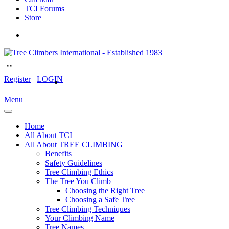
TCI Forums
Store
Register
LOGIN
Menu
Home
All About TCI
All About TREE CLIMBING
Benefits
Safety Guidelines
Tree Climbing Ethics
The Tree You Climb
Choosing the Right Tree
Choosing a Safe Tree
Tree Climbing Techniques
Your Climbing Name
Tree Names