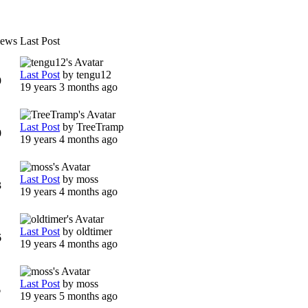
iews
Last Post
Last Post
by
tengu12
9
19 years 3 months ago
Last Post
by
TreeTramp
0
19 years 4 months ago
Last Post
by
moss
3
19 years 4 months ago
Last Post
by
oldtimer
6
19 years 4 months ago
Last Post
by
moss
6
19 years 5 months ago