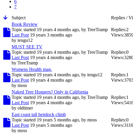
6
7
Subject
Replies / V
Book Review
Topic started 19 years 4 months ago, by
TreeTramp
Replies:
2
Last Post
19 years 3 months ago
Views:
385
by
tengu12
MUST SEE TV
Topic started 19 years 4 months ago, by
TreeTramp
Replies:
0
Last Post
19 years 4 months ago
Views:
328
by
TreeTramp
Womens Health mag.
Topic started 19 years 4 months ago, by
tengu12
Replies:
1
Last Post
19 years 4 months ago
Views:
370
by
moss
Naked Tree Huggers? Only in California
Topic started 19 years 4 months ago, by
TreeTramp
Replies:
1
Last Post
19 years 4 months ago
Views:
541
by
oldtimer
East coast tall hemlock climb
Topic started 19 years 5 months ago, by
moss
Replies:
0
Last Post
19 years 5 months ago
Views:
311
by
moss