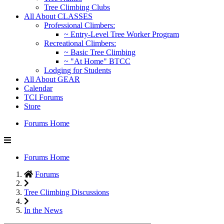
Tree Climbing Clubs
All About CLASSES
Professional Climbers:
~ Entry-Level Tree Worker Program
Recreational Climbers:
~ Basic Tree Climbing
~ "At Home" BTCC
Lodging for Students
All About GEAR
Calendar
TCI Forums
Store
Forums Home
Forums Home
Forums
Tree Climbing Discussions
In the News