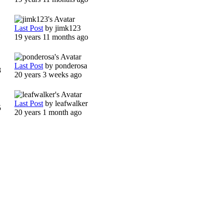
Last Post
by
jimk123
1
19 years 11 months ago
Last Post
by
ponderosa
8
20 years 3 weeks ago
Last Post
by
leafwalker
5
20 years 1 month ago